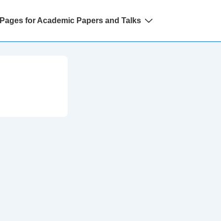
Pages for Academic Papers and Talks