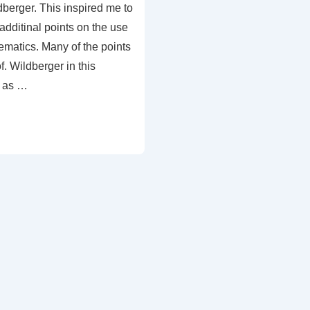
berger. This inspired me to
dditinal points on the use
hematics. Many of the points
. Wildberger in this
l as …