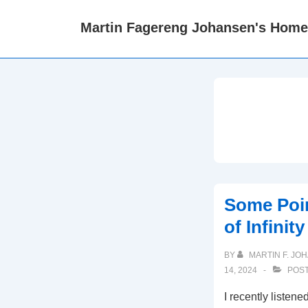
↓
Martin Fagereng Johansen's Hom
Skip
to
Main
Content
Some Poin
of Infinit
BY
MARTIN F. JO
14, 2024
POST
I recently listene