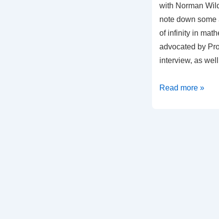
with Norman Wild
note down some a
of infinity in mat
advocated by Prof
interview, as wel
Some
Read more »
Points
on
the
use
of
Infinity
in
Mathematics