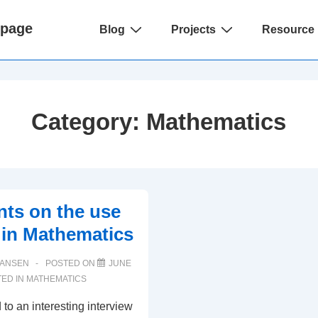
Main
epage
Blog
Projects
Resource 
Navigation
Category:
Mathematics
ts on the use
y in Mathematics
HANSEN
POSTED ON
JUNE
ED IN
MATHEMATICS
d to an interesting interview